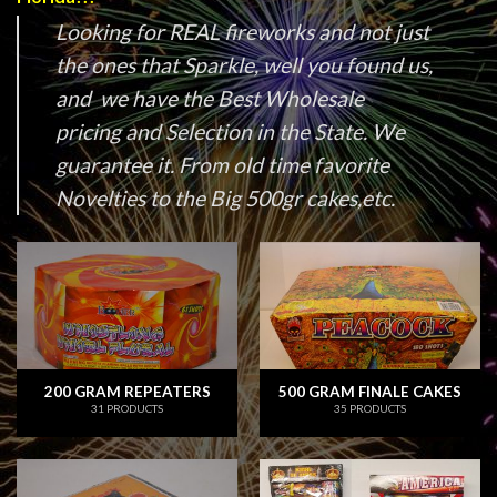
Looking for REAL fireworks and not just
the ones that Sparkle, well you found us,
and we have the Best Wholesale
pricing and Selection in the State. We
guarantee it. From old time favorite
Novelties to the Big 500gr cakes,etc.
200 GRAM REPEATERS
500 GRAM FINALE CAKES
31 PRODUCTS
35 PRODUCTS