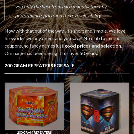
you only the best from each manufacturer by
performance, price and there resale ability.
Now with that out of the way , it’s short and simple. We love
fireworks, we buy direct and you save! No club to join, no
coupons, no fancy names just
good prices and selection.
Our name has been saying it for over 50 years.
200 GRAM REPEATERS FOR SALE
200 GRAM REPEATERS