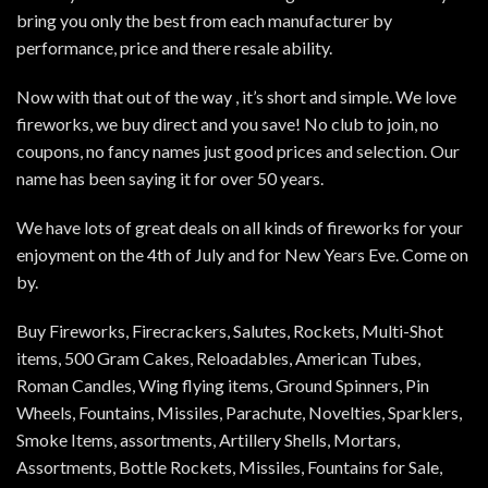
bring you only the best from each manufacturer by
performance, price and there resale ability.
Now with that out of the way , it’s short and simple. We love
fireworks, we buy direct and you save! No club to join, no
coupons, no fancy names just good prices and selection. Our
name has been saying it for over 50 years.
We have lots of great deals on all kinds of fireworks for your
enjoyment on the 4th of July and for New Years Eve. Come on
by.
Buy Fireworks, Firecrackers, Salutes, Rockets, Multi-Shot
items, 500 Gram Cakes, Reloadables, American Tubes,
Roman Candles, Wing flying items, Ground Spinners, Pin
Wheels, Fountains, Missiles, Parachute, Novelties, Sparklers,
Smoke Items, assortments, Artillery Shells, Mortars,
Assortments, Bottle Rockets, Missiles, Fountains for Sale,