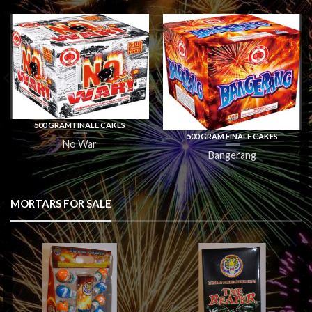
500 GRAM FINALE CAKES
500 GRAM FINALE CAKES
No War
Bangerang
MORTARS FOR SALE