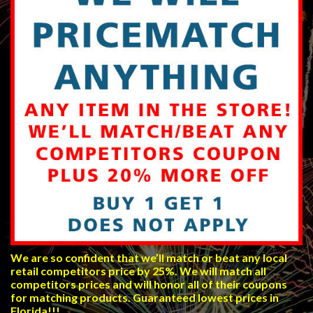
We are so confident that we’ll match or beat any local
retail competitors price by 25%. We will match all
competitors prices and will honor all of their coupons
for matching products. Guaranteed lowest prices in
Florida!!!