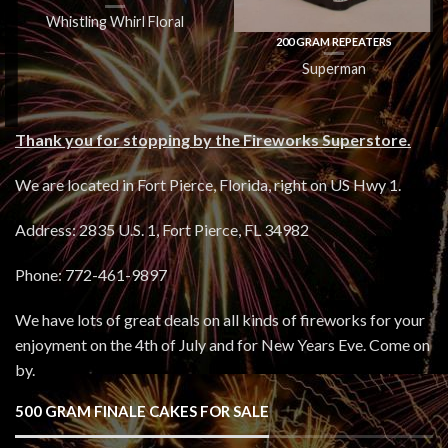
Whistling Whirl Floral
200 GRAM REPEATERS
Superman
Thank you for stopping by the Fireworks Superstore.
We are located in Fort Pierce, Florida, right on US Hwy 1.
Address: 2835 U.S. 1, Fort Pierce, FL 34982
Phone: 772-461-9897
We have lots of great deals on all kinds of fireworks for your
enjoyment on the 4th of July and for New Years Eve. Come on
by.
500 GRAM FINALE CAKES FOR SALE