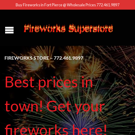
Buy Fireworks in Fort Pierce @ Wholesale Prices 772.461.9897
FIREWORKS STORE – 772.461.9897
Best prices in
town! Get your
fireworks here!