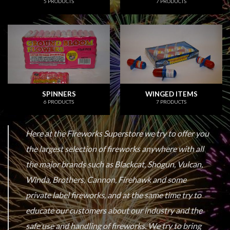
5 PRODUCTS
7 PRODUCTS
SPINNERS
WINGED ITEMS
6 PRODUCTS
7 PRODUCTS
Here at the Fireworks Superstore we try to offer you
the largest selection of fireworks anywhere with all
the major brands such as Blackcat, Shogun, Vulcan,
Winda, Brothers, Cannon, Firehawk and some
private label fireworks, and at the same time try to
educate our customers about our industry and the
safe use and handling of fireworks. We try to bring