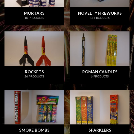
MORTARS
NOVELTY FIREWORKS
18 PRODUCTS
18 PRODUCTS
ROCKETS
ROMAN CANDLES
26 PRODUCTS
6 PRODUCTS
SMOKE BOMBS
SPARKLERS