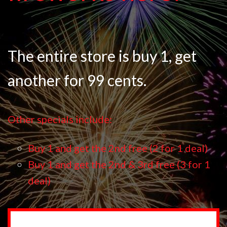
The entire store is buy 1, get
another for 99 cents.
Other specials include:
Buy 1 and get the 2nd free (2 for 1 deal)
Buy 1 and get the 2nd & 3rd free (3 for 1
deal)