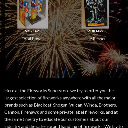
MORTARS
MORTARS
Total Power
The Reaper
Here at the Fireworks Superstore we try to offer you the
largest selection of fireworks anywhere with all the major
brands such as Blackcat, Shogun, Vulcan, Winda, Brothers,
Cannon, Firehawk and some private label fireworks, and at
the same time try to educate our customers about our
industry and the safe use and handling of fireworks. We try to