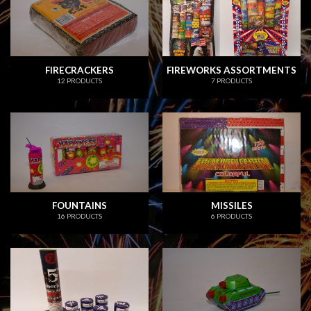
FIRECRACKERS
FIREWORKS ASSORTMENTS
12 PRODUCTS
7 PRODUCTS
FOUNTAINS
MISSILES
16 PRODUCTS
6 PRODUCTS