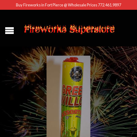
Buy Fireworks in Fort Pierce @ Wholesale Prices 772.461.9897