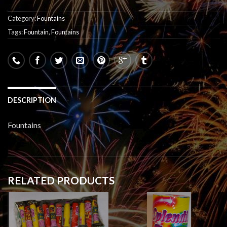
Category:
Fountains
Tags:
Fountain
,
Fountains
DESCRIPTION
Fountains
RELATED PRODUCTS