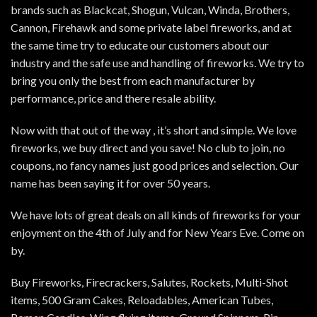
brands such as Blackcat, Shogun, Vulcan, Winda, Brothers,
Cannon, Firehawk and some private label fireworks, and at
the same time try to educate our customers about our
industry and the safe use and handling of fireworks. We try to
bring you only the best from each manufacturer by
performance, price and there resale ability.
Now with that out of the way , it’s short and simple. We love
fireworks, we buy direct and you save! No club to join, no
coupons, no fancy names just good prices and selection. Our
name has been saying it for over 50 years.
We have lots of great deals on all kinds of fireworks for your
enjoyment on the 4th of July and for New Years Eve. Come on
by.
Buy Fireworks, Firecrackers, Salutes, Rockets, Multi-Shot
items, 500 Gram Cakes, Reloadables, American Tubes,