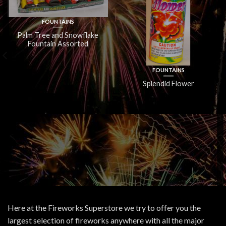
FOUNTAINS
Palm Tree and Snowflake
Fountain Assorted
FOUNTAINS
Splendid Flower
Here at the Fireworks Superstore we try to offer you the
largest selection of fireworks anywhere with all the major