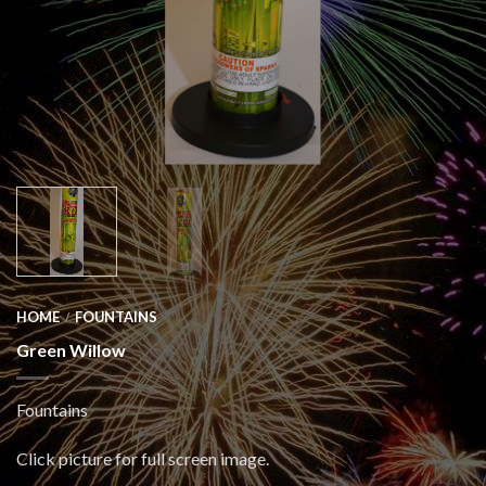
HOME
FOUNTAINS
/
Green Willow
Fountains
Click picture for full screen image.