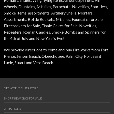
Roman Candles, Wing flying items, Ground Spinners, Pin
Wheels, Fountains, Missiles, Parachute, Novelties, Sparklers,
Smoke Items, assortments, Artillery Shells, Mortars,
Assortments, Bottle Rockets, Missiles, Fountains for Sale,
Firecrackers for Sale, Finale Cakes for Sale, Novelties,
Repeaters, Roman Candles, Smoke Bombs and Spinners for
the 4th of July and New Year's Eve!
We provide directions to come and buy Fireworks from Fort
Pierce, Jensen Beach, Okeechobee, Palm City, Port Saint
Lucie, Stuart and Vero Beach.
FIREWORKS SUPERSTORE
SHOP FIREWORKS FOR SALE
DIRECTIONS