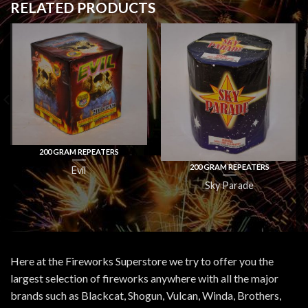
RELATED PRODUCTS
200 GRAM REPEATERS
200 GRAM REPEATERS
Evil
Sky Parade
Here at the Fireworks Superstore we try to offer you the
largest selection of fireworks anywhere with all the major
brands such as Blackcat, Shogun, Vulcan, Winda, Brothers,