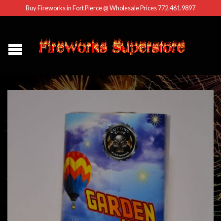
Buy Fireworks in Fort Pierce @ Wholesale Prices 772.461.9897