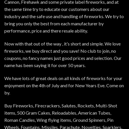
Cannon, Firehawk and some private label fireworks, and at
the same time try to educate our customers about our
industry and the safe use and handling of fireworks. We try to
bring you only the best from each manufacturer by
performance, price and there resale ability.
Now with that out of the way , it’s short and simple. We love
fireworks, we buy direct and you save! No club to join, no
coupons, no fancy names just good prices and selection. Our
name has been saying it for over 50 years.
We have lots of great deals on all kinds of fireworks for your
enjoyment on the 4th of July and for New Years Eve. Come on
by.
Buy Fireworks, Firecrackers, Salutes, Rockets, Multi-Shot
items, 500 Gram Cakes, Reloadables, American Tubes,
Roman Candles, Wing flying items, Ground Spinners, Pin
Wheels, Fountains, Missiles, Parachute, Novelties, Sparklers,