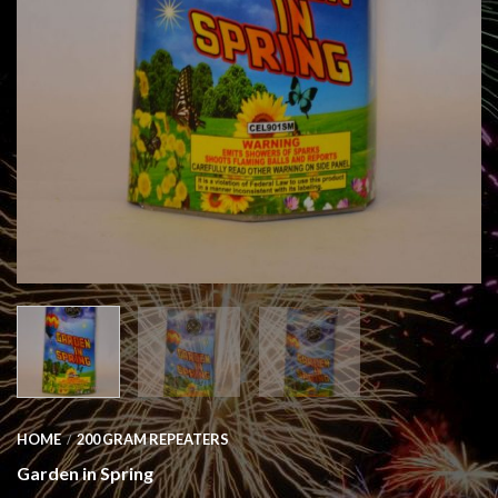
HOME
200 GRAM REPEATERS
/
Garden in Spring