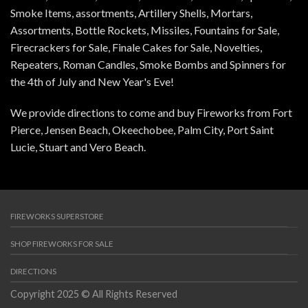
Smoke Items, assortments, Artillery Shells, Mortars,
Assortments, Bottle Rockets, Missiles, Fountains for Sale,
Firecrackers for Sale, Finale Cakes for Sale, Novelties,
Repeaters, Roman Candles, Smoke Bombs and Spinners for
the 4th of July and New Year's Eve!
We provide directions to come and buy Fireworks from Fort
Pierce, Jensen Beach, Okeechobee, Palm City, Port Saint
Lucie, Stuart and Vero Beach.
FIREWORKS SUPERSTORE
SHOP FIREWORKS FOR SALE
DIRECTIONS
Copyright 2025 © All Rights Reserved