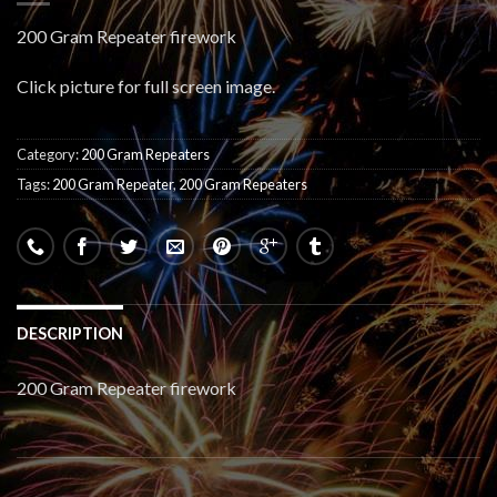
200 Gram Repeater firework
Click picture for full screen image.
Category:
200 Gram Repeaters
Tags:
200 Gram Repeater
,
200 Gram Repeaters
DESCRIPTION
200 Gram Repeater firework