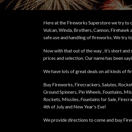
Here at the Fireworks Superstore we try to o
Vulcan, Winda, Brothers, Cannon, Firehawk a
safe use and handling of fireworks. We try t
Now with that out of the way , it’s short an
prices and selection. Our name has been sayin
We have lots of great deals on all kinds of 
Buy Fireworks, Firecrackers, Salutes, Rock
Ground Spinners, Pin Wheels, Fountains, Miss
Rockets, Missiles, Fountains for Sale, Firec
4th of July and New Year's Eve!
We provide directions to come and buy Firew