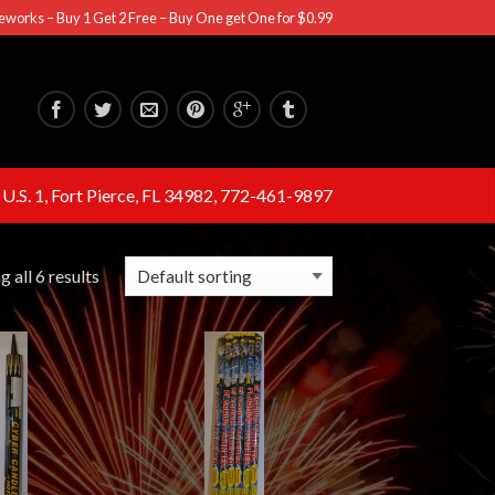
eworks – Buy 1 Get 2 Free – Buy One get One for $0.99
U.S. 1, Fort Pierce, FL 34982, 772-461-9897
 all 6 results