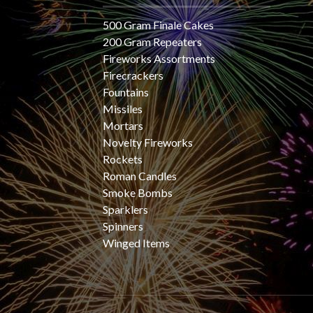
500 Gram Finale Cakes
200 Gram Repeaters
Fireworks Assortments
Firecrackers
Fountains
Missiles
Mortars
Novelty Fireworks
Rockets
Roman Candles
Smoke Bombs
Sparklers
Spinners
Winged Items