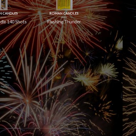
 CANDLES
ROMAN CANDLES
dle 140 Shots
Flashing Thunder