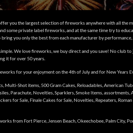
ffer you the largest selection of fireworks anywhere with all the 
nd some private label fireworks, and at the same time try to educ
o bring you only the best from each manufacturer by performance, pr
d simple. We love fireworks, we buy direct and you save! No club to
g it for over 50 years.
fireworks for your enjoyment on the 4th of July and for New Years 
ets, Multi-Shot items, 500 Gram Cakes, Reloadables, American Tub
iles, Parachute, Novelties, Sparklers, Smoke Items, assortments, A
rackers for Sale, Finale Cakes for Sale, Novelties, Repeaters, Rom
orks from Fort Pierce, Jensen Beach, Okeechobee, Palm City, Port