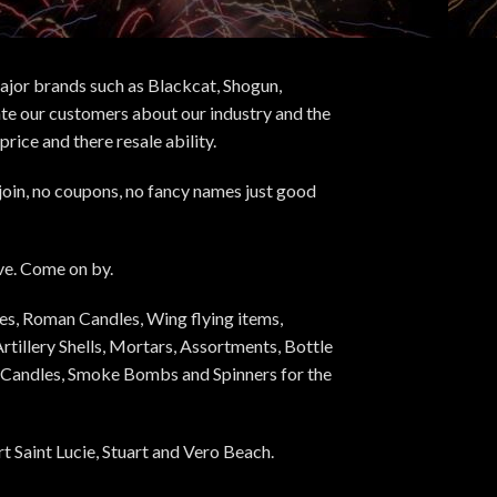
major brands such as Blackcat, Shogun,
ate our customers about our industry and the
ice and there resale ability.
 join, no coupons, no fancy names just good
Eve. Come on by.
es, Roman Candles, Wing flying items,
rtillery Shells, Mortars, Assortments, Bottle
an Candles, Smoke Bombs and Spinners for the
 Saint Lucie, Stuart and Vero Beach.