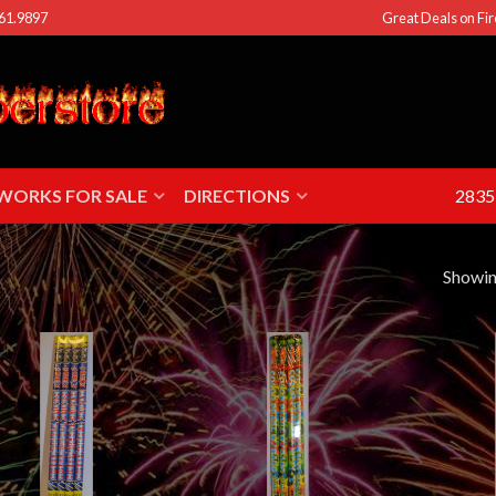
461.9897
Great Deals on Fir
EWORKS FOR SALE
DIRECTIONS
2835 
Showing