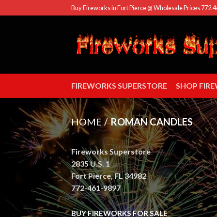
Buy Fireworks in Fort Pierce @ Wholesale Prices 772.
FIREWORKS SUPERSTORE
SHOP FIR
HOME
/
ROMAN CANDLES
Fireworks Superstore
2835 U.S. 1
Fort Pierce, FL 34982
772-461-9897
BUY FIREWORKS FOR SALE