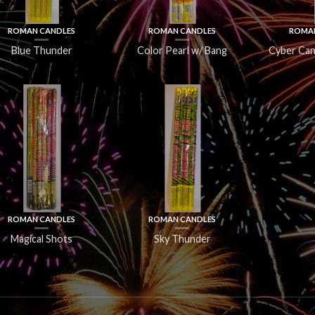
ROMAN CANDLES
ROMAN CANDLES
ROMAN
Blue Thunder
Color Pearl w/ Bang
Cyber Can
ROMAN CANDLES
ROMAN CANDLES
Magical Shots
Sky Thunder